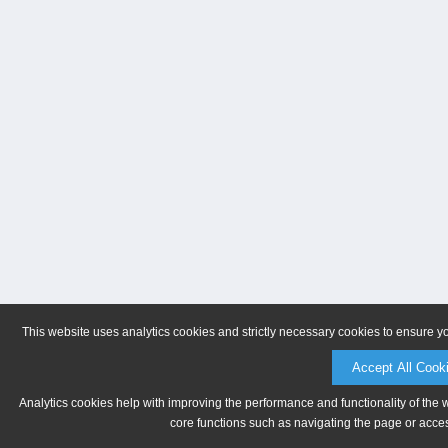
This website uses analytics cookies and strictly necessary cookies to ensure y
Accept All Cook
Analytics cookies help with improving the performance and functionality of the 
core functions such as navigating the page or acces