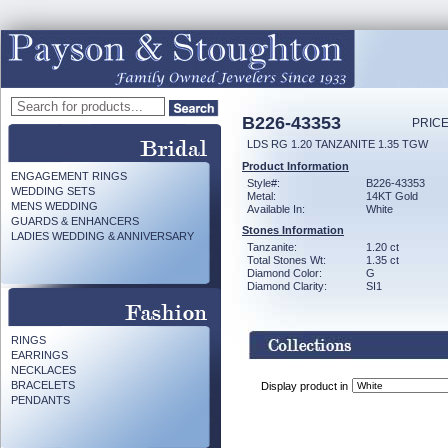
B226-43353
PRICE
LDS RG 1.20 TANZANITE 1.35 TGW
Product Information
ENGAGEMENT RINGS
Style#:
B226-43353
WEDDING SETS
Metal:
14KT Gold
MENS WEDDING
Available In:
White
GUARDS & ENHANCERS
Stones Information
LADIES WEDDING & ANNIVERSARY
Tanzanite:
1.20 ct
Total Stones Wt:
1.35 ct
Diamond Color:
G
Diamond Clarity:
SI1
RINGS
EARRINGS
NECKLACES
BRACELETS
Display product in
PENDANTS