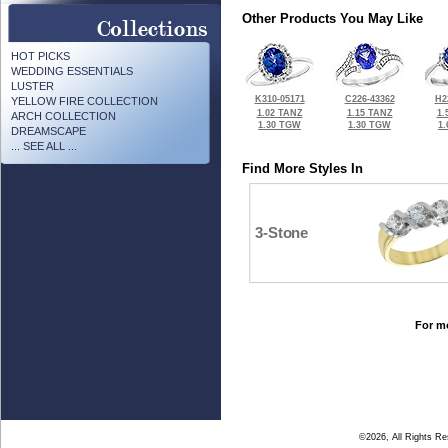
Other Products You May Like
HOT PICKS
WEDDING ESSENTIALS
LUSTER
K310-05171
C226-43362
H2
YELLOW FIRE COLLECTION
1.02 TANZ
1.15 TANZ
1.
ARCH COLLECTION
1.30 TGW
1.30 TGW
1
DREAMSCAPE
... SEE ALL ...
Find More Styles In
3-Stone
For mo
©2026, All Rights R