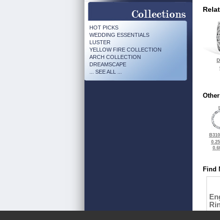
Rela
HOT PICKS
WEDDING ESSENTIALS
LUSTER
YELLOW FIRE COLLECTION
ARCH COLLECTION
D
DREAMSCAPE
... SEE ALL ...
Other
B310
0.2
0.6
Find 
En
Ri