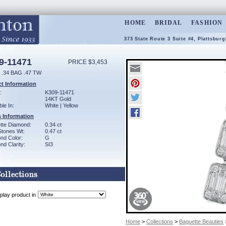
HOME
BRIDAL
FASHION
373 State Route 3 Suite #4, Plattsbur
9-11471
PRICE $3,453
.34 BAG .47 TW
t Information
:
K309-11471
14KT Gold
ble In:
White | Yellow
 Information
tte Diamond:
0.34 ct
Stones Wt:
0.47 ct
nd Color:
G
d Clarity:
SI3
play product in
Home
>
Collections
>
Baguette Beauties