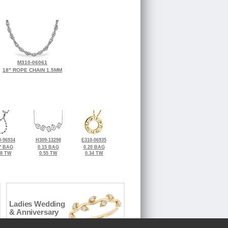
M310-06061
18" ROPE CHAIN 1.5MM
-96934
H309-13298
E310-06935
7 BAG
0.15 BAG
0.20 BAG
28 TW
0.55 TW
0.34 TW
Ladies Wedding
& Anniversary