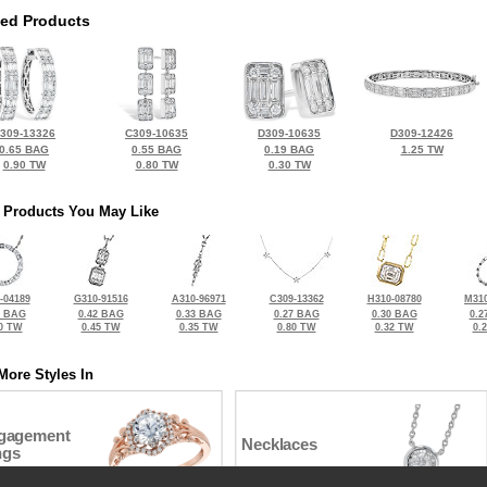
ted Products
309-13326
C309-10635
D309-10635
D309-12426
0.65 BAG
0.55 BAG
0.19 BAG
1.25 TW
0.90 TW
0.80 TW
0.30 TW
 Products You May Like
-04189
G310-91516
A310-96971
C309-13362
H310-08780
M310
5 BAG
0.42 BAG
0.33 BAG
0.27 BAG
0.30 BAG
0.2
0 TW
0.45 TW
0.35 TW
0.80 TW
0.32 TW
0.
More Styles In
gagement
Necklaces
ngs