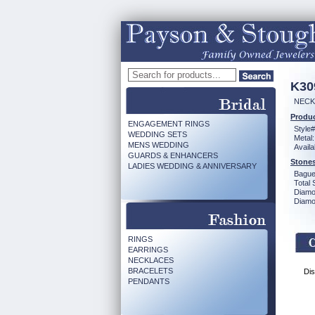
K30
NECK 
Produc
ENGAGEMENT RINGS
Style#
WEDDING SETS
Metal:
MENS WEDDING
Availa
GUARDS & ENHANCERS
Stones
LADIES WEDDING & ANNIVERSARY
Bague
Total 
Diamo
Diamon
RINGS
EARRINGS
NECKLACES
BRACELETS
Dis
PENDANTS