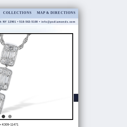
COLLECTIONS
MAP & DIRECTIONS
gh NY 12901 • 518-563-5100 •
info@psdiamonds.com
> K309-11471