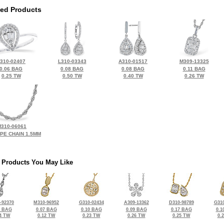
ted Products
310-02407
L310-03343
A310-01517
M309-13325
0.06 BAG
0.08 BAG
0.08 BAG
0.11 BAG
0.25 TW
0.50 TW
0.40 TW
0.26 TW
310-06061
OPE CHAIN 1.5MM
 Products You May Like
-92370
M310-96952
G310-02434
A309-13362
D310-98789
G310
5 BAG
0.07 BAG
0.10 BAG
0.09 BAG
0.17 BAG
0.1
4 TW
0.12 TW
0.23 TW
0.26 TW
0.25 TW
0.