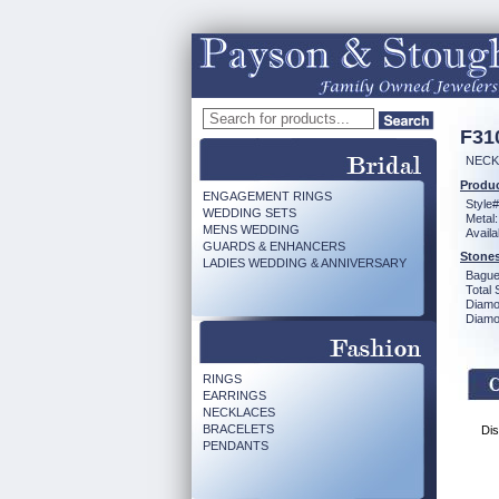
F31
NECK 
Produc
ENGAGEMENT RINGS
Style#
WEDDING SETS
Metal:
MENS WEDDING
Availa
GUARDS & ENHANCERS
Stones
LADIES WEDDING & ANNIVERSARY
Bague
Total 
Diamo
Diamon
RINGS
EARRINGS
NECKLACES
BRACELETS
Dis
PENDANTS