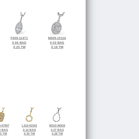
F309-11471
M309-15116
0.06 BAG
0.03 BAG
0.25 TW
0.18 TW
-07907
L310-91543
M310-96934
0 BAG
0.14 BAG
0.27 BAG
23 TW
0.35 TW
0.28 TW