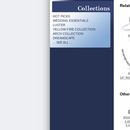
Rela
HOT PICKS
WEDDING ESSENTIALS
LUSTER
YELLOW FIRE COLLECTION
ARCH COLLECTION
K
DREAMSCAPE
... SEE ALL ...
M
18" R
Other
M310
0.0
0.1