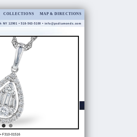
COLLECTIONS
MAP & DIRECTIONS
gh NY 12901 • 518-563-5100 •
info@psdiamonds.com
> F310-01516