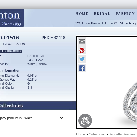
HOME
BRIDAL
FASHION
373 State Route 3 Suite #4, Plattsbur
0-01516
PRICE $2,118
.05 BAG .25 TW
t Information
:
F310-01516
14KT Gold
ble In:
White | Yellow
 Information
tte Diamond:
0.05 ct
Stones Wt:
0.25 ct
nd Color:
G
d Clarity:
SI3
play product in
Home
>
Collections
>
Baguette Beauties