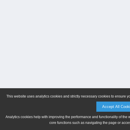
This website uses analytics cookies and strictly necessary cookies to ensure y
Accept All Cook
Analytics cookies help with improving the performance and functionality of the 
core functions such as navigating the page or acces