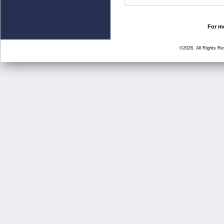
For mo
©2026, All Rights R