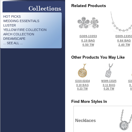
Related Products
HOT PICKS
WEDDING ESSENTIALS
LUSTER
YELLOW FIRE COLLECTION
ARCH COLLECTION
G309-13353
D309-1335
DREAMSCAPE
0.19 BAG
0.84 BAG
... SEE ALL ...
0.50 TW
2.40 TW
Other Products You May Like
G310-02434
M309-13325
G3
0.10 BAG
0.11 BAG
0
0.23 TW
0.26 TW
0
Find More Styles In
Necklaces