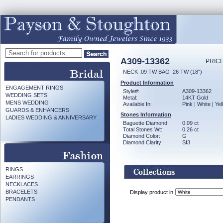
A309-13362
PRICE
NECK .09 TW BAG .26 TW (18")
Product Information
ENGAGEMENT RINGS
Style#:
A309-13362
WEDDING SETS
Metal:
14KT Gold
MENS WEDDING
Available In:
Pink | White | Ye
GUARDS & ENHANCERS
Stones Information
LADIES WEDDING & ANNIVERSARY
Baguette Diamond:
0.09 ct
Total Stones Wt:
0.26 ct
Diamond Color:
G
Diamond Clarity:
SI3
RINGS
EARRINGS
NECKLACES
BRACELETS
Display product in
PENDANTS