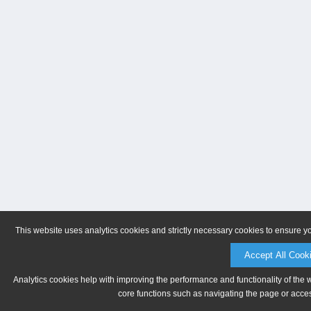
This website uses analytics cookies and strictly necessary cookies to ensure y
Accept All Cook
Analytics cookies help with improving the performance and functionality of the 
core functions such as navigating the page or acces