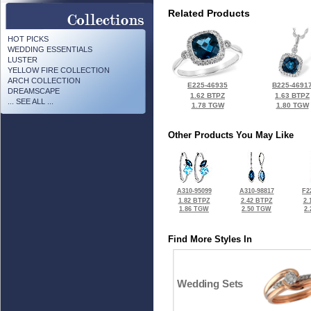
Related Products
HOT PICKS
WEDDING ESSENTIALS
LUSTER
YELLOW FIRE COLLECTION
ARCH COLLECTION
E225-46935
B225-4691
DREAMSCAPE
1.62 BTPZ
1.63 BTPZ
... SEE ALL ...
1.78 TGW
1.80 TGW
Other Products You May Like
A310-95099
A310-98817
F2
1.82 BTPZ
2.42 BTPZ
2.
1.86 TGW
2.50 TGW
2
Find More Styles In
Wedding Sets