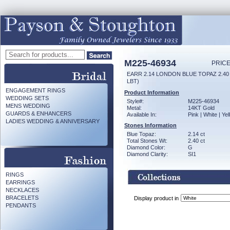
M225-46934
PRICE
EARR 2.14 LONDON BLUE TOPAZ 2.4
LBT)
ENGAGEMENT RINGS
Product Information
WEDDING SETS
Style#:
M225-46934
MENS WEDDING
Metal:
14KT Gold
GUARDS & ENHANCERS
Available In:
Pink | White | Ye
LADIES WEDDING & ANNIVERSARY
Stones Information
Blue Topaz:
2.14 ct
Total Stones Wt:
2.40 ct
Diamond Color:
G
Diamond Clarity:
SI1
RINGS
EARRINGS
NECKLACES
BRACELETS
Display product in
PENDANTS