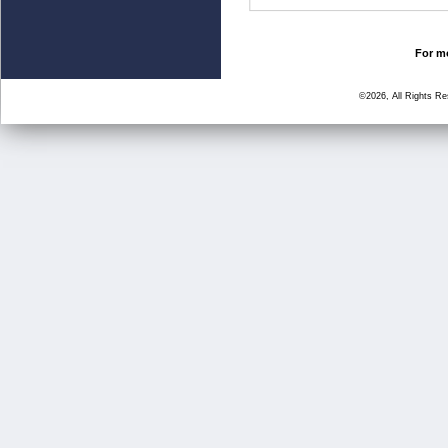
For mo
©2026, All Rights R