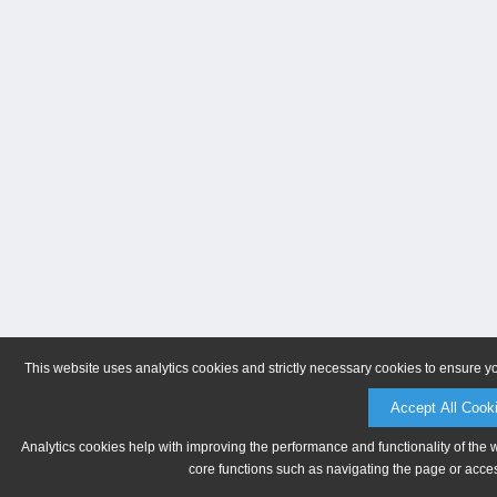
This website uses analytics cookies and strictly necessary cookies to ensure y
Accept All Cook
Analytics cookies help with improving the performance and functionality of the 
core functions such as navigating the page or acces