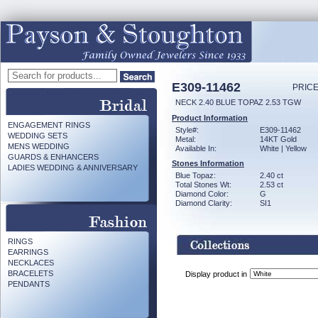
E309-11462
PRICE
NECK 2.40 BLUE TOPAZ 2.53 TGW
Product Information
ENGAGEMENT RINGS
Style#:
E309-11462
WEDDING SETS
Metal:
14KT Gold
MENS WEDDING
Available In:
White | Yellow
GUARDS & ENHANCERS
Stones Information
LADIES WEDDING & ANNIVERSARY
Blue Topaz:
2.40 ct
Total Stones Wt:
2.53 ct
Diamond Color:
G
Diamond Clarity:
SI1
RINGS
EARRINGS
NECKLACES
BRACELETS
Display product in
PENDANTS