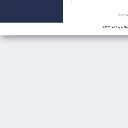
For mo
©2026, All Rights R