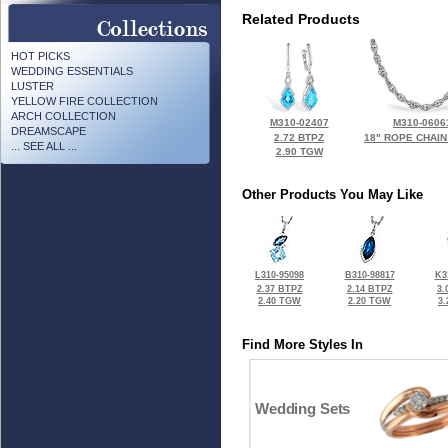
Related Products
HOT PICKS
WEDDING ESSENTIALS
LUSTER
YELLOW FIRE COLLECTION
ARCH COLLECTION
M310-02407
M310-0606
DREAMSCAPE
2.72 BTPZ
18" ROPE CHAIN
... SEE ALL ...
2.90 TGW
Other Products You May Like
L310-95098
B310-98817
K3
2.37 BTPZ
2.14 BTPZ
3.
2.40 TGW
2.20 TGW
3
Find More Styles In
Wedding Sets