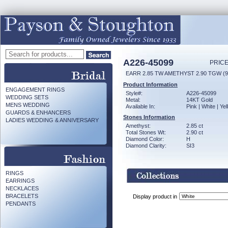
A226-45099
PRICE
EARR 2.85 TW AMETHYST 2.90 TGW (
Product Information
ENGAGEMENT RINGS
Style#:
A226-45099
WEDDING SETS
Metal:
14KT Gold
MENS WEDDING
Available In:
Pink | White | Ye
GUARDS & ENHANCERS
Stones Information
LADIES WEDDING & ANNIVERSARY
Amethyst:
2.85 ct
Total Stones Wt:
2.90 ct
Diamond Color:
H
Diamond Clarity:
SI3
RINGS
EARRINGS
NECKLACES
BRACELETS
Display product in
PENDANTS