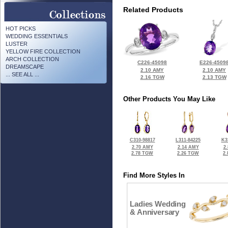
Related Products
HOT PICKS
WEDDING ESSENTIALS
LUSTER
YELLOW FIRE COLLECTION
ARCH COLLECTION
C226-45098
E226-4509
DREAMSCAPE
2.10 AMY
2.10 AMY
... SEE ALL ...
2.16 TGW
2.13 TGW
Other Products You May Like
C310-98817
L311-84225
K3
2.70 AMY
2.14 AMY
2
2.78 TGW
2.26 TGW
2
Find More Styles In
Ladies Wedding
& Anniversary