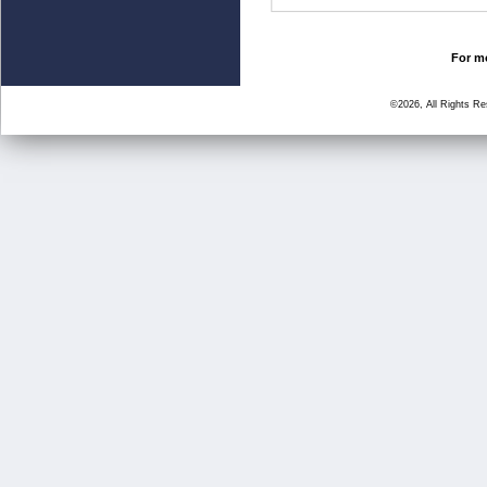
For mo
©2026, All Rights R