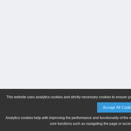
This website uses analytics cookies and strictly necessary cookies to ensure y
Accept All Cook
Analytics cookies help with improving the performance and functionality of the 
core functions such as navigating the page or acces