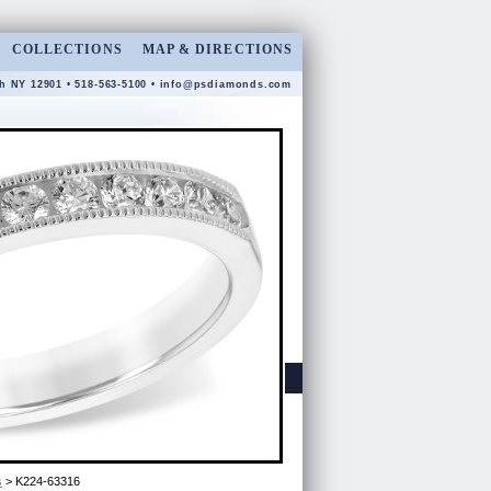
COLLECTIONS
MAP & DIRECTIONS
gh NY 12901 • 518-563-5100 •
info@psdiamonds.com
s
> K224-63316