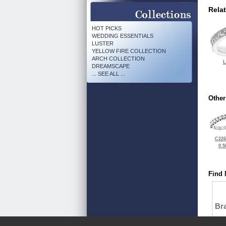
Rela
HOT PICKS
WEDDING ESSENTIALS
LUSTER
YELLOW FIRE COLLECTION
ARCH COLLECTION
L
DREAMSCAPE
... SEE ALL ...
Other
C226
0.5
Find 
Bra