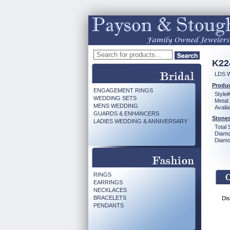
K22
LDS 
Produc
ENGAGEMENT RINGS
Style#
WEDDING SETS
Metal:
MENS WEDDING
Availa
GUARDS & ENHANCERS
Stones
LADIES WEDDING & ANNIVERSARY
Total 
Diamo
Diamon
RINGS
EARRINGS
NECKLACES
BRACELETS
Dis
PENDANTS