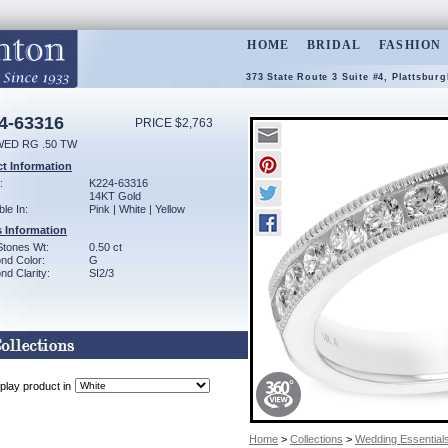
HOME
BRIDAL
FASHION
373 State Route 3 Suite #4, Plattsbur
4-63316
PRICE $2,763
WED RG .50 TW
t Information
:
K224-63316
14KT Gold
ble In:
Pink | White | Yellow
 Information
Stones Wt:
0.50 ct
nd Color:
G
d Clarity:
SI2/3
play product in
Home
>
Collections
>
Wedding Essential