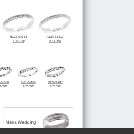
H224-63325
A224-63317
0.25 TW
0.12 TW
-50598
E225-50635
C220-98817
50 TW
0.75 TW
0.75 TW
Mens Wedding