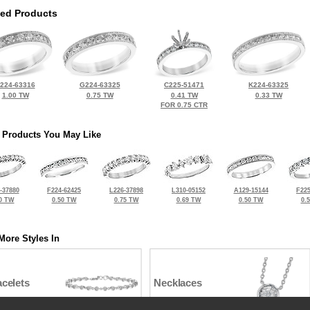
ted Products
224-63316
G224-63325
C225-51471
K224-63325
1.00 TW
0.75 TW
0.41 TW
0.33 TW
FOR 0.75 CTR
 Products You May Like
-37880
F224-62425
L226-37898
L310-05152
A129-15144
F225
0 TW
0.50 TW
0.75 TW
0.69 TW
0.50 TW
0.
More Styles In
celets
Necklaces