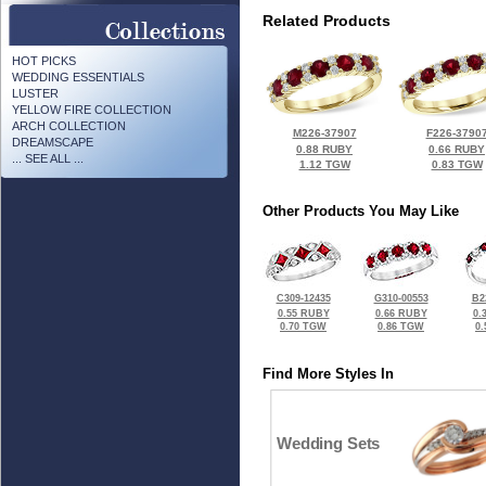
Related Products
HOT PICKS
WEDDING ESSENTIALS
LUSTER
YELLOW FIRE COLLECTION
ARCH COLLECTION
M226-37907
F226-3790
DREAMSCAPE
0.88 RUBY
0.66 RUBY
... SEE ALL ...
1.12 TGW
0.83 TGW
Other Products You May Like
C309-12435
G310-00553
B2
0.55 RUBY
0.66 RUBY
0.
0.70 TGW
0.86 TGW
0
Find More Styles In
Wedding Sets