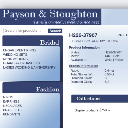
H226-37907
PRICE
LDS WED RG .44 RUBY .58 TGW
Product Information
ENGAGEMENT RINGS
Style#:
H226-37907
WEDDING SETS
Metal:
14KT Gold
MENS WEDDING
Available In:
White | Yellow
GUARDS & ENHANCERS
Stones Information
LADIES WEDDING & ANNIVERSARY
Ruby:
0.44 ct
Total Stones Wt:
0.58 ct
Diamond Color:
G
Diamond Clarity:
SI2
RINGS
EARRINGS
NECKLACES
BRACELETS
Display product in
PENDANTS