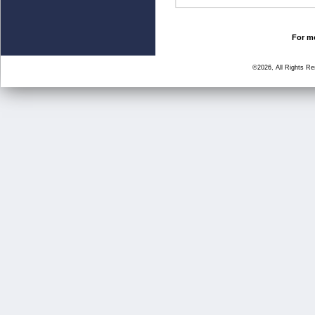
For mo
©2026, All Rights R