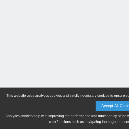
This website uses analytics cookies and strictly necessary cookies to ensure y
Accept All Cook
Analytics cookies help with improving the performance and functionality of the 
core functions such as navigating the page or acces