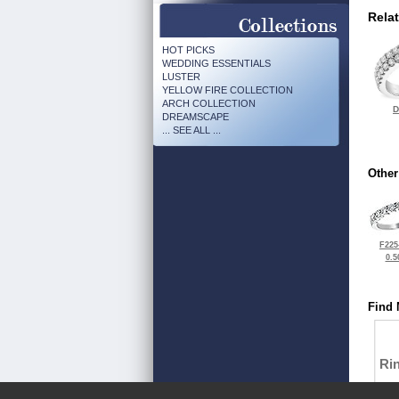
Rela
HOT PICKS
WEDDING ESSENTIALS
LUSTER
YELLOW FIRE COLLECTION
ARCH COLLECTION
D
DREAMSCAPE
... SEE ALL ...
Other
F225
0.5
Find 
Ri