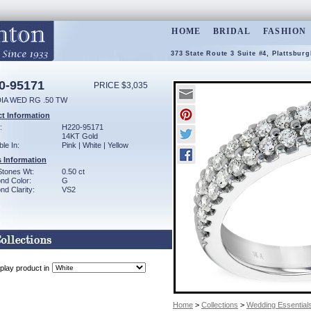
HOME
BRIDAL
FASHION
373 State Route 3 Suite #4, Plattsbur
0-95171
PRICE $3,035
DIA WED RG .50 TW
t Information
:
H220-95171
14KT Gold
ble In:
Pink | White | Yellow
 Information
Stones Wt:
0.50 ct
nd Color:
G
d Clarity:
VS2
play product in
Home
>
Collections
>
Wedding Essential