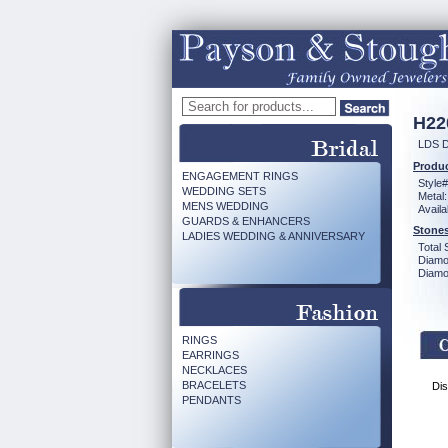
H22
LDS 
Produc
ENGAGEMENT RINGS
Style#
WEDDING SETS
Metal:
MENS WEDDING
Availa
GUARDS & ENHANCERS
Stones
LADIES WEDDING & ANNIVERSARY
Total 
Diamo
Diamon
RINGS
EARRINGS
NECKLACES
BRACELETS
Dis
PENDANTS