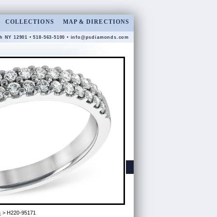
COLLECTIONS
MAP & DIRECTIONS
gh NY 12901 • 518-563-5100 •
info@psdiamonds.com
s
> H220-95171