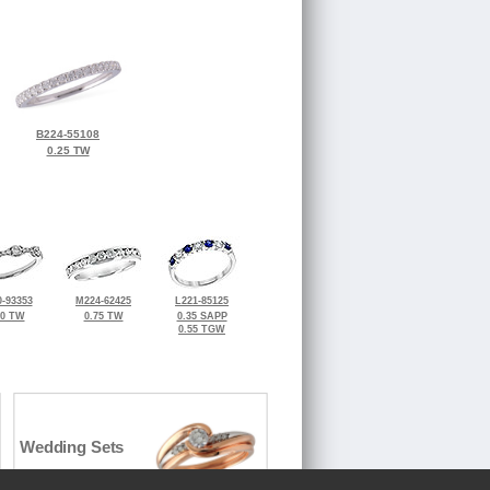
B224-55108
0.25 TW
-93353
M224-62425
L221-85125
50 TW
0.75 TW
0.35 SAPP
0.55 TGW
Wedding Sets