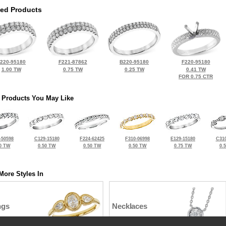
ted Products
220-95180
F221-87862
B220-95180
F220-95180
1.00 TW
0.75 TW
0.25 TW
0.41 TW
FOR 0.75 CTR
 Products You May Like
-50598
C129-15180
F224-62425
F310-06998
E129-15180
C310
0 TW
0.50 TW
0.50 TW
0.50 TW
0.75 TW
0.
More Styles In
ngs
Necklaces