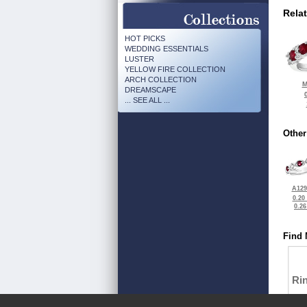
Rela
HOT PICKS
WEDDING ESSENTIALS
LUSTER
YELLOW FIRE COLLECTION
ARCH COLLECTION
M
DREAMSCAPE
... SEE ALL ...
Other
A129
0.20
0.2
Find 
Ri