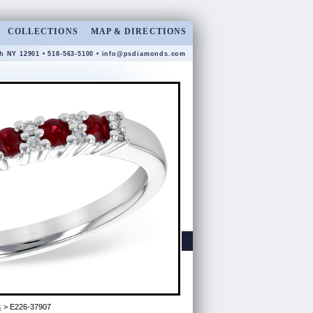
COLLECTIONS
MAP & DIRECTIONS
gh NY 12901 • 518-563-5100 •
info@psdiamonds.com
s
> E226-37907