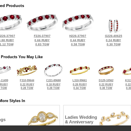
ted Products
226-37907
F226-37907
H226-37907
G226-40625
0.88 RUBY
0.66 RUBY
0.44 RUBY
0.24 RUBY
1.12 TGW
0.83 TGW
0.58 TGW
0.30 TGW
 Products You May Like
-11499
F310-99644
C221-89680
L310-99661
D129-10562
K311
 RUBY
0.22 RUBY
0.18 RUBY
0.28 RUBY
0.22 RUBY
0.2
6 TGW
0.28 TGW
0.28 TGW
0.34 TGW
0.38 TGW
0.3
More Styles In
Ladies Wedding
ngs
& Anniversary