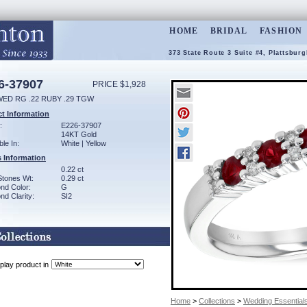
HOME
BRIDAL
FASHION
373 State Route 3 Suite #4, Plattsbur
6-37907
PRICE $1,928
WED RG .22 RUBY .29 TGW
t Information
:
E226-37907
14KT Gold
ble In:
White | Yellow
 Information
0.22 ct
Stones Wt:
0.29 ct
nd Color:
G
d Clarity:
SI2
play product in
Home
>
Collections
>
Wedding Essential