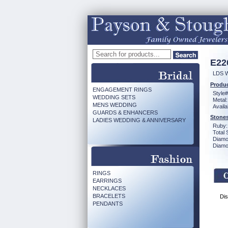
E22
LDS 
Produc
ENGAGEMENT RINGS
Style#
WEDDING SETS
Metal:
MENS WEDDING
Availa
GUARDS & ENHANCERS
Stones
LADIES WEDDING & ANNIVERSARY
Ruby:
Total 
Diamo
Diamon
RINGS
EARRINGS
NECKLACES
BRACELETS
Dis
PENDANTS