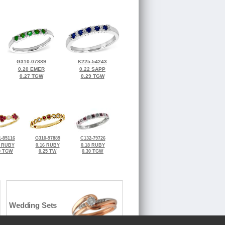
G310-07889
K225-54243
0.20 EMER
0.22 SAPP
0.27 TGW
0.29 TGW
-85116
G310-97889
C132-79726
2 RUBY
0.16 RUBY
0.18 RUBY
0 TGW
0.25 TW
0.30 TGW
Wedding Sets