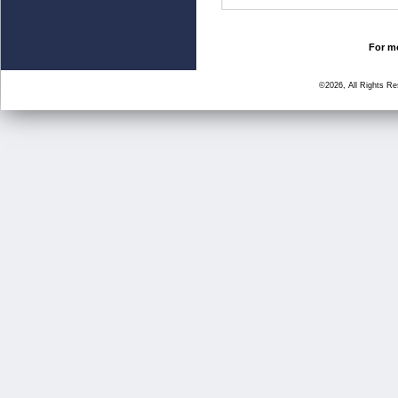
For mo
©2026, All Rights R