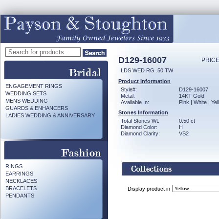
D129-16007
PRICE
LDS WED RG .50 TW
Product Information
ENGAGEMENT RINGS
Style#:
D129-16007
WEDDING SETS
Metal:
14KT Gold
MENS WEDDING
Available In:
Pink | White | Ye
GUARDS & ENHANCERS
Stones Information
LADIES WEDDING & ANNIVERSARY
Total Stones Wt:
0.50 ct
Diamond Color:
H
Diamond Clarity:
VS2
RINGS
EARRINGS
NECKLACES
BRACELETS
Display product in
PENDANTS