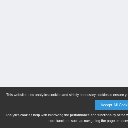
This website uses analytics cookies and strictly necessary cookies to ensure y
Accept All Cook
Analytics cookies help with improving the performance and functionality of the 
core functions such as navigating the page or acces