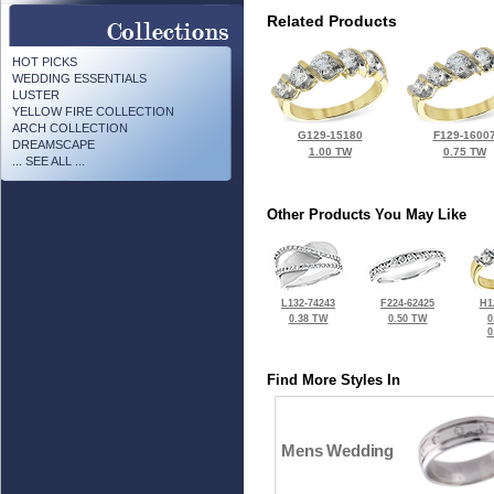
Related Products
HOT PICKS
WEDDING ESSENTIALS
LUSTER
YELLOW FIRE COLLECTION
ARCH COLLECTION
G129-15180
F129-1600
DREAMSCAPE
1.00 TW
0.75 TW
... SEE ALL ...
Other Products You May Like
L132-74243
F224-62425
H1
0.38 TW
0.50 TW
0
0
Find More Styles In
Mens Wedding