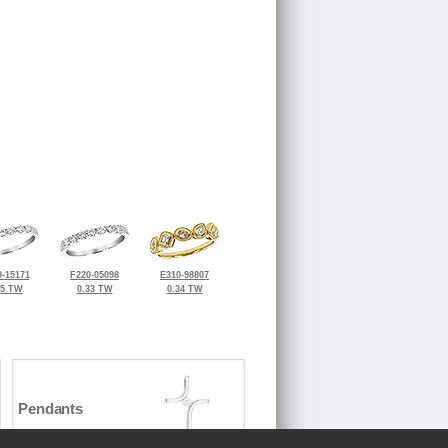
-15171
F220-05098
E310-98807
25 TW
0.33 TW
0.34 TW
Pendants