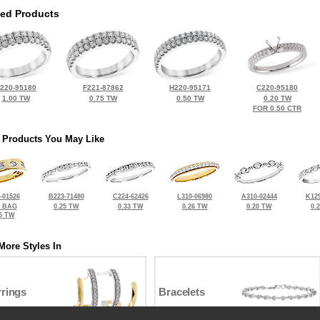
ted Products
220-95180
F221-87862
H220-95171
C220-95180
1.00 TW
0.75 TW
0.50 TW
0.20 TW
FOR 0.50 CTR
 Products You May Like
-01526
B223-71480
C224-62426
L310-06980
A310-02444
K129
8 BAG
0.25 TW
0.33 TW
0.26 TW
0.20 TW
0.
5 TW
More Styles In
rrings
Bracelets