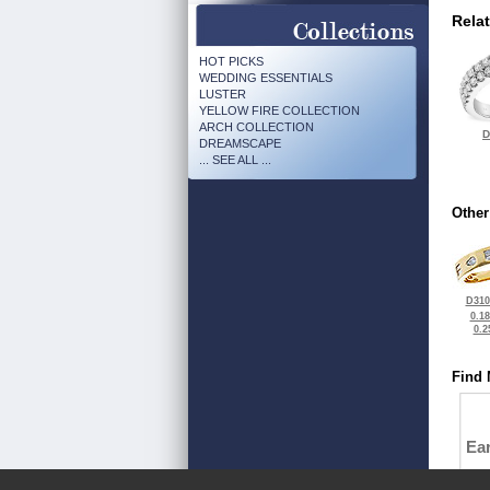
Rela
HOT PICKS
WEDDING ESSENTIALS
LUSTER
YELLOW FIRE COLLECTION
ARCH COLLECTION
D
DREAMSCAPE
... SEE ALL ...
Other
D310
0.1
0.2
Find 
Ea