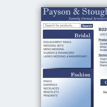
B22
LDS 
Produc
ENGAGEMENT RINGS
Style#
WEDDING SETS
Metal:
MENS WEDDING
Availa
GUARDS & ENHANCERS
Stones
LADIES WEDDING & ANNIVERSARY
Total 
Diamo
Diamon
RINGS
EARRINGS
NECKLACES
BRACELETS
Dis
PENDANTS