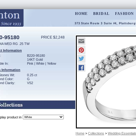
HOME
BRIDAL
FASHION
373 State Route 3 Suite #4, Plattsbur
0-95180
PRICE $2,248
DIA WED RG .25 TW
t Information
:
B220-95180
14KT Gold
ble In:
Pink | White | Yellow
 Information
Stones Wt:
0.25 ct
nd Color:
G
d Clarity:
VS2
play product in
Home
>
Collections
>
Wedding Essential