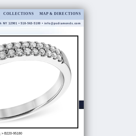
COLLECTIONS
MAP & DIRECTIONS
gh NY 12901 • 518-563-5100 •
info@psdiamonds.com
s
> B220-95180