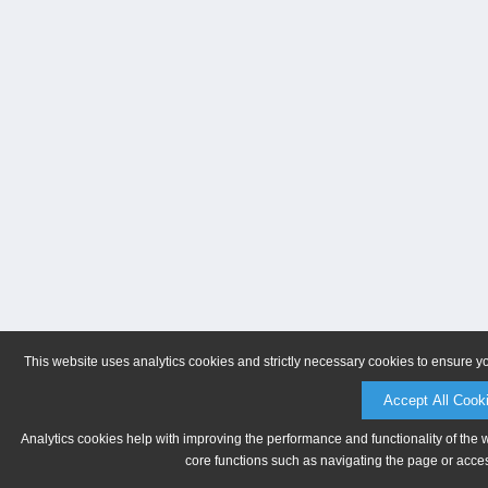
This website uses analytics cookies and strictly necessary cookies to ensure y
Accept All Cook
Analytics cookies help with improving the performance and functionality of the 
core functions such as navigating the page or acces