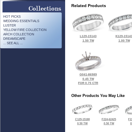
Related Products
HOT PICKS
WEDDING ESSENTIALS
LUSTER
YELLOW FIRE COLLECTION
ARCH COLLECTION
L129-15143
K129-1514
DREAMSCAPE
1.50 TW
1.00 TW
... SEE ALL ...
G041-86989
0.45 TW
FOR 0.75 CTR
Other Products You May Like
C129-15180
F224-62425
F2
0.50 TW
0.50 TW
0