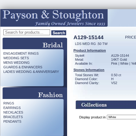
A129-15144
PRICE
LDS WED RG .50 TW
Product Information
ENGAGEMENT RINGS
Style#:
A129-15144
WEDDING SETS
Metal:
14KT Gold
MENS WEDDING
Available In:
Pink | White | Ye
GUARDS & ENHANCERS
Stones Information
LADIES WEDDING & ANNIVERSARY
Total Stones Wt:
0.50 ct
Diamond Color:
H
Diamond Clarity:
VS2
RINGS
EARRINGS
NECKLACES
BRACELETS
Display product in
PENDANTS