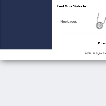
Find More Styles In
Necklaces
For mo
©2026, All Rights R