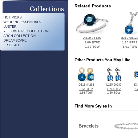
Related Products
HOT PICKS
WEDDING ESSENTIALS
LUSTER
YELLOW FIRE COLLECTION
ARCH COLLECTION
A310-05126
B310-0512
DREAMSCAPE
1.60 BTPZ
1.60 BTPZ
... SEE ALL ...
1.62 TGW
1.61 TGW
Other Products You May Like
G311-84234
L225-50580
K3
1.92 BTPZ
1.76 BTPZ
2.
1.98 TGW
1.80 TGW
Find More Styles In
Bracelets