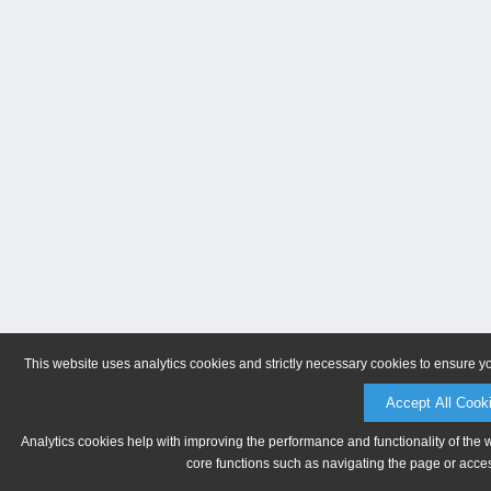
This website uses analytics cookies and strictly necessary cookies to ensure y
Accept All Cook
Analytics cookies help with improving the performance and functionality of the 
core functions such as navigating the page or acces