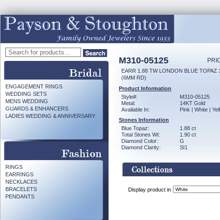
M310-05125
PRI
EARR 1.88 TW LONDON BLUE TOPAZ 
(6MM RD)
ENGAGEMENT RINGS
Product Information
WEDDING SETS
Style#:
M310-05125
MENS WEDDING
Metal:
14KT Gold
GUARDS & ENHANCERS
Available In:
Pink | White | Ye
LADIES WEDDING & ANNIVERSARY
Stones Information
Blue Topaz:
1.88 ct
Total Stones Wt:
1.90 ct
Diamond Color:
G
Diamond Clarity:
SI1
RINGS
EARRINGS
NECKLACES
BRACELETS
Display product in
PENDANTS