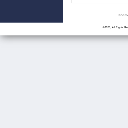
For mo
©2026, All Rights R