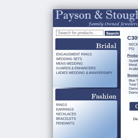
C30
NECK
PS)
ENGAGEMENT RINGS
Produc
WEDDING SETS
Style#
MENS WEDDING
Metal:
GUARDS & ENHANCERS
Availa
LADIES WEDDING & ANNIVERSARY
Stones
Blue 
Total 
Diamo
Diamon
RINGS
EARRINGS
NECKLACES
BRACELETS
Dis
PENDANTS