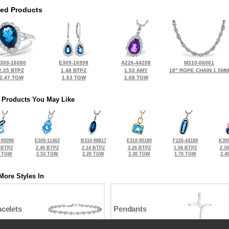
ted Products
309-16080
E309-16998
A226-44208
M310-06061
2.25 BTPZ
1.48 BTPZ
1.53 AMY
18" ROPE CHAIN 1.5MM
2.47 TGW
1.63 TGW
1.68 TGW
 Products You May Like
-95098
E309-11462
B310-98817
E310-95180
F226-44189
K309
 BTPZ
2.40 BTPZ
2.14 BTPZ
3.26 BTPZ
1.58 BTPZ
2.3
0 TGW
2.53 TGW
2.20 TGW
3.30 TGW
1.70 TGW
2.4
More Styles In
celets
Pendants