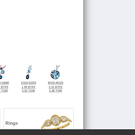
-16080
D310-03353
M310-95125
0 BTPZ
1.99 BTPZ
2.31 BTPZ
0 TGW
2.02 TGW
2.48 TGW
Rings