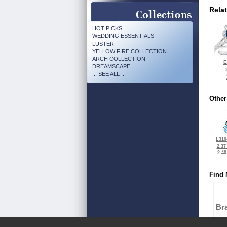
Rela
HOT PICKS
WEDDING ESSENTIALS
LUSTER
YELLOW FIRE COLLECTION
ARCH COLLECTION
E
DREAMSCAPE
... SEE ALL ...
Other
L310
2.37
2.4
Find 
Bra