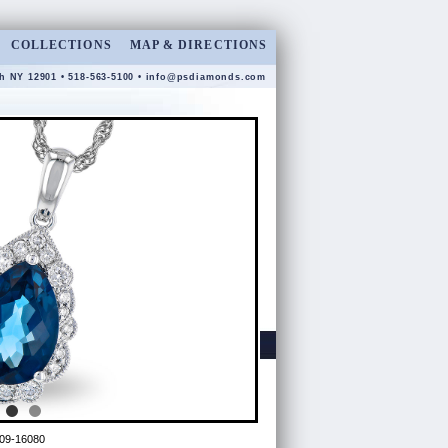
COLLECTIONS
MAP & DIRECTIONS
gh NY 12901 • 518-563-5100 •
info@psdiamonds.com
09-16080