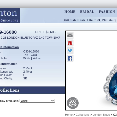
HOME
BRIDAL
FASHION
373 State Route 3 Suite #4, Plattsbur
9-16080
PRICE $2,603
 2.25 LONDON BLUE TOPAZ 2.40 TGW (10X7
t Information
:
C309-16080
14KT Gold
ble In:
White | Yellow
 Information
Topaz:
2.25 ct
Stones Wt:
2.40 ct
nd Color:
G
d Clarity:
SI1
play product in
Home
>
Collections
>
London Blues
> C3