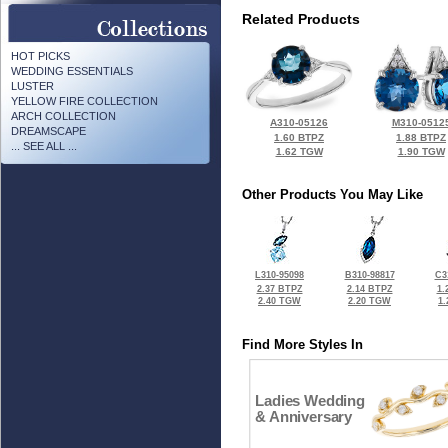
Related Products
HOT PICKS
WEDDING ESSENTIALS
LUSTER
YELLOW FIRE COLLECTION
ARCH COLLECTION
A310-05126
M310-0512
DREAMSCAPE
1.60 BTPZ
1.88 BTPZ
... SEE ALL ...
1.62 TGW
1.90 TGW
Other Products You May Like
L310-95098
B310-98817
C3
2.37 BTPZ
2.14 BTPZ
1.
2.40 TGW
2.20 TGW
1
Find More Styles In
Ladies Wedding
& Anniversary