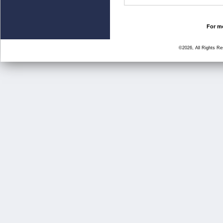
For mo
©2026, All Rights R