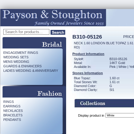
B310-05126
PRICE
NECK 1.60 LONDON BLUE TOPAZ 1.6
RD)
ENGAGEMENT RINGS
Product Information
WEDDING SETS
Style#:
B310-05126
MENS WEDDING
Metal:
14KT Gold
GUARDS & ENHANCERS
Available In:
Pink | White | Ye
LADIES WEDDING & ANNIVERSARY
Stones Information
Blue Topaz:
1.60 ct
Total Stones Wt:
1.61 ct
Diamond Color:
G
Diamond Clarity:
SI1
RINGS
EARRINGS
NECKLACES
BRACELETS
Display product in
PENDANTS