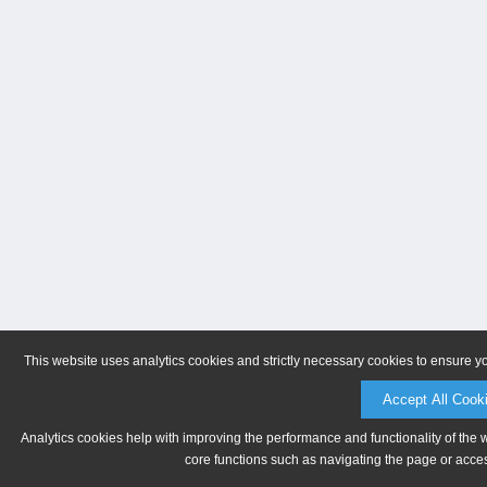
This website uses analytics cookies and strictly necessary cookies to ensure y
Accept All Cook
Analytics cookies help with improving the performance and functionality of the 
core functions such as navigating the page or acces