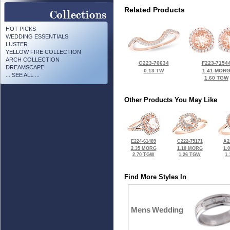
Related Products
HOT PICKS
WEDDING ESSENTIALS
LUSTER
YELLOW FIRE COLLECTION
ARCH COLLECTION
G223-70634
F223-7154
DREAMSCAPE
0.13 TW
1.41 MOR
... SEE ALL ...
1.60 TGW
Other Products You May Like
E224-61489
C222-75171
A2
2.35 MORG
1.10 MORG
1.
2.70 TGW
1.26 TGW
1
Find More Styles In
Mens Wedding