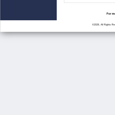
For mo
©2026, All Rights R