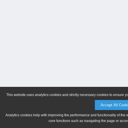
This website uses analytics cookies and strictly necessary cookies to ensure y
Accept All Cook
Analytics cookies help with improving the performance and functionality of the 
core functions such as navigating the page or acces