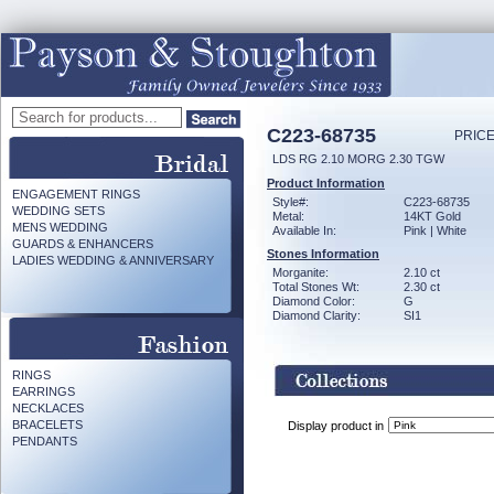
C223-68735
PRICE
LDS RG 2.10 MORG 2.30 TGW
Product Information
ENGAGEMENT RINGS
Style#:
C223-68735
WEDDING SETS
Metal:
14KT Gold
MENS WEDDING
Available In:
Pink | White
GUARDS & ENHANCERS
Stones Information
LADIES WEDDING & ANNIVERSARY
Morganite:
2.10 ct
Total Stones Wt:
2.30 ct
Diamond Color:
G
Diamond Clarity:
SI1
RINGS
EARRINGS
NECKLACES
BRACELETS
Display product in
PENDANTS