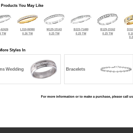
 Products You May Like
-62426
L310-06980
M129-15143
B223-71480
B129-15162
D310
3 TW
0.26 TW
0.25 TW
0.25 TW
0.25 TW
0.1
0.
More Styles In
ns Wedding
Bracelets
For more information or to make a purchase, please call us
©2026, All Rights Reserved •
Terms and Conditions
•
Privacy Policy