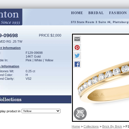
HOME
BRIDAL
FASHION
373 State Route 3 Suite #4, Plattsbur
9-09698
PRICE $2,000
WED RG .25 TW
t Information
:
F129-09698
14KT Gold
ble In:
Pink | White | Yellow
 Information
Stones Wt:
0.25 ct
nd Color:
H
d Clarity:
VS2
play product in
Home
>
Collections
>
Brick By Brick
> F1