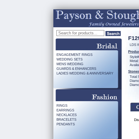
F12
LDS 
Produc
ENGAGEMENT RINGS
Style#
WEDDING SETS
Metal:
MENS WEDDING
Availa
GUARDS & ENHANCERS
Stones
LADIES WEDDING & ANNIVERSARY
Total 
Diamo
Diamon
RINGS
EARRINGS
NECKLACES
BRACELETS
Dis
PENDANTS