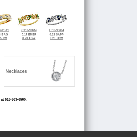
-01526
C310-99644
E310-99644
8 BAG
0.17 EMER
0.23 SAPP
25 TW
0.23 TGW
0.29 TGW
Necklaces
 at 518-563-6500.