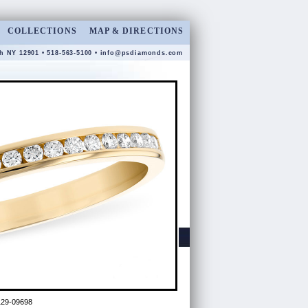
COLLECTIONS
MAP & DIRECTIONS
gh NY 12901 • 518-563-5100 •
info@psdiamonds.com
29-09698