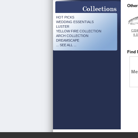
Other
HOT PICKS
WEDDING ESSENTIALS
LUSTER
C224
YELLOW FIRE COLLECTION
0.3
ARCH COLLECTION
DREAMSCAPE
... SEE ALL ...
Find 
Me