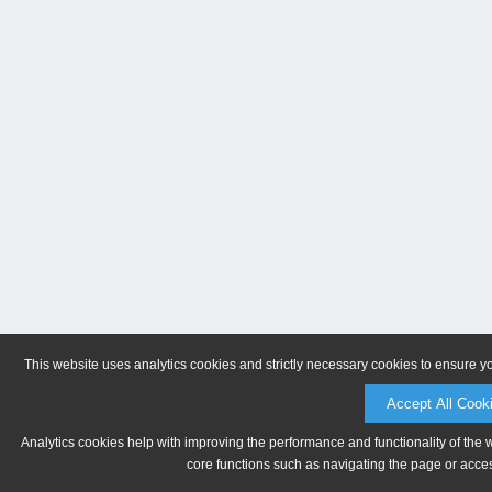
This website uses analytics cookies and strictly necessary cookies to ensure y
Accept All Cook
Analytics cookies help with improving the performance and functionality of the 
core functions such as navigating the page or acces