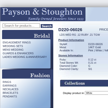
D220-06026
PRICE
LDS WED RG .12 RUBY .21 TGW
Product Information
ENGAGEMENT RINGS
Style#:
D220-06026
WEDDING SETS
Metal:
14KT Gold
MENS WEDDING
Available In:
Pink | White | Ye
GUARDS & ENHANCERS
Stones Information
LADIES WEDDING & ANNIVERSARY
Ruby:
0.12 ct
Total Stones Wt:
0.21 ct
Diamond Color:
G
Diamond Clarity:
SI1
RINGS
EARRINGS
NECKLACES
BRACELETS
Display product in
PENDANTS