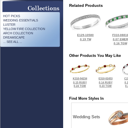
Related Products
HOT PICKS
WEDDING ESSENTIALS
LUSTER
YELLOW FIRE COLLECTION
ARCH COLLECTION
E129-10580
F310-0881
DREAMSCAPE
0.19 TW
0.07 EMER
... SEE ALL ...
0.16 TGW
Other Products You May Like
K310-94234
E310-02453
C2
0.15 RUBY
0.14 RUBY
0.
0.24 TGW
0.23 TGW
0
Find More Styles In
Wedding Sets