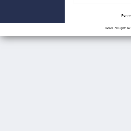
For mo
©2026, All Rights R