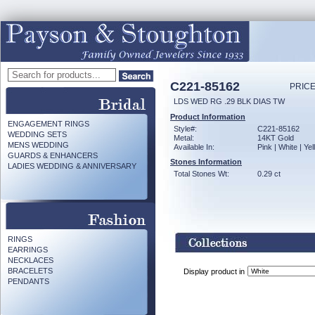
C221-85162
PRICE
LDS WED RG .29 BLK DIAS TW
Product Information
ENGAGEMENT RINGS
Style#:
C221-85162
WEDDING SETS
Metal:
14KT Gold
MENS WEDDING
Available In:
Pink | White | Ye
GUARDS & ENHANCERS
Stones Information
LADIES WEDDING & ANNIVERSARY
Total Stones Wt:
0.29 ct
RINGS
EARRINGS
NECKLACES
BRACELETS
Display product in
PENDANTS