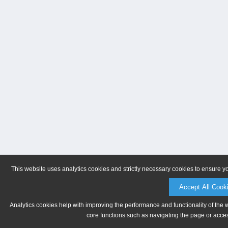
This website uses analytics cookies and strictly necessary cookies to ensure y
Accept All Cook
Analytics cookies help with improving the performance and functionality of the 
core functions such as navigating the page or acces