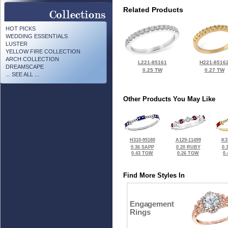
Related Products
HOT PICKS
WEDDING ESSENTIALS
LUSTER
YELLOW FIRE COLLECTION
ARCH COLLECTION
L221-85161
H221-8516
DREAMSCAPE
0.25 TW
0.27 TW
... SEE ALL ...
Other Products You May Like
H310-95180
A129-11499
K3
0.36 SAPP
0.20 RUBY
0.
0.43 TGW
0.26 TGW
0
Find More Styles In
Engagement
Rings