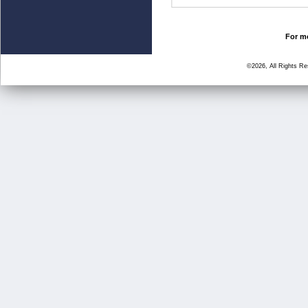
For mo
©2026, All Rights R