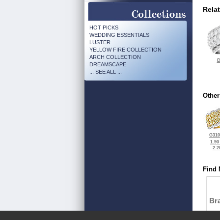
Rela
HOT PICKS
WEDDING ESSENTIALS
LUSTER
YELLOW FIRE COLLECTION
ARCH COLLECTION
D
DREAMSCAPE
... SEE ALL ...
Other
G310
1.90
2.2
Find 
Bra