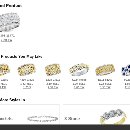
ted Product
309-11471
2.20 TW
 Products You May Like
-02380
F310-03316
E310-03316
K224-57898
E311-84262
F226
 YELL
1.53 YELL
2.19 YELL
1.20 YELL
1.22 YELL
1.8
0 TW
1.75 3
2.37 TW
1.64 TW
1.55 TW
2.1
More Styles In
celets
3-Stone