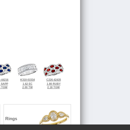
-44216
K310-01534
C226-42435
0 SAPP
1.62 EC
1.80 RUBY
8 TGW
2.00 TW
2.18 TGW
Rings