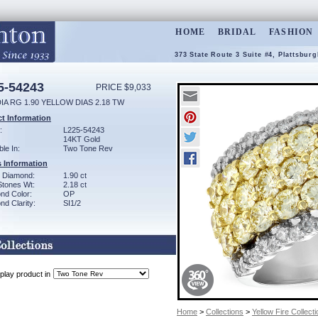
HOME
BRIDAL
FASHION
373 State Route 3 Suite #4, Plattsbur
5-54243
PRICE $9,033
IA RG 1.90 YELLOW DIAS 2.18 TW
t Information
:
L225-54243
14KT Gold
ble In:
Two Tone Rev
 Information
w Diamond:
1.90 ct
Stones Wt:
2.18 ct
nd Color:
OP
d Clarity:
SI1/2
play product in
Home
>
Collections
>
Yellow Fire Collecti