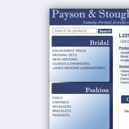
L22
LDS D
Produc
ENGAGEMENT RINGS
Style#
WEDDING SETS
Metal:
MENS WEDDING
Availa
GUARDS & ENHANCERS
Stones
LADIES WEDDING & ANNIVERSARY
Yello
Total 
Diamo
Diamon
RINGS
EARRINGS
NECKLACES
BRACELETS
Dis
PENDANTS