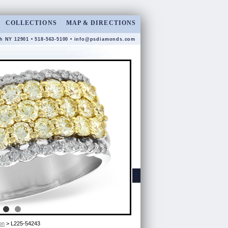
COLLECTIONS
MAP & DIRECTIONS
gh NY 12901 • 518-563-5100 •
info@psdiamonds.com
on
> L225-54243