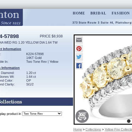
HOME
BRIDAL
FASHION
373 State Route 3 Suite #4, Plattsbur
4-57898
PRICE $8,938
IA WED RG 1.20 YELLOW DIA 1.64 TW
t Information
:
K224-57898
14KT Gold
ble In:
Two Tone Rev | Yellow
 Information
w Diamond:
1.20 ct
Stones Wt:
1.64 ct
nd Color:
OP
d Clarity:
SI1/2
play product in
Home
>
Collections
>
Yellow Fire Collecti