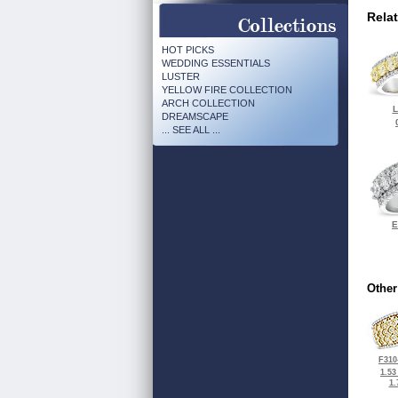
Rela
HOT PICKS
WEDDING ESSENTIALS
LUSTER
YELLOW FIRE COLLECTION
ARCH COLLECTION
L
DREAMSCAPE
... SEE ALL ...
E
Other
F310
1.53
1.