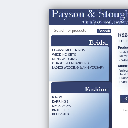
K22
LDS D
Produc
ENGAGEMENT RINGS
Style#
WEDDING SETS
Metal:
MENS WEDDING
Availa
GUARDS & ENHANCERS
Stones
LADIES WEDDING & ANNIVERSARY
Yello
Total 
Diamo
Diamon
RINGS
EARRINGS
NECKLACES
BRACELETS
Dis
PENDANTS