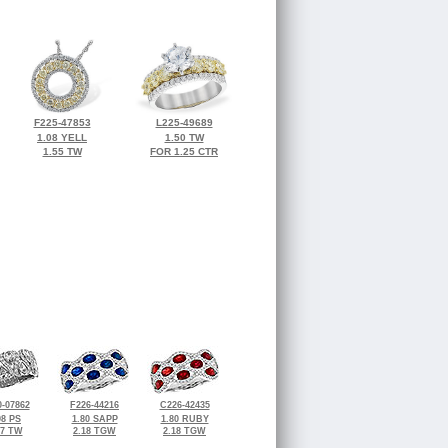
F225-47853
L225-49689
1.08 YELL
1.50 TW
1.55 TW
FOR 1.25 CTR
-07862
F226-44216
C226-42435
98 PS
1.80 SAPP
1.80 RUBY
47 TW
2.18 TGW
2.18 TGW