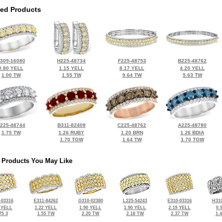
ted Products
309-16080
H225-48734
F225-48753
B225-48762
0.80 YELL
1.15 YELL
8.17 YELL
4.20 YELL
1.00 TW
1.55 TW
9.64 TW
5.63 TW
225-48744
B311-82408
C225-48762
A225-48780
1.75 TW
1.26 RUBY
1.20 BRN
1.26 BDIA
1.70 TGW
1.64 TW
1.70 TGW
 Products You May Like
-03316
E311-84262
G310-02380
L225-54243
E310-03316
H310
 YELL
1.22 YELL
1.90 YELL
1.90 YELL
2.19 YELL
0.
75 3
1.55 TW
2.20 TW
2.18 TW
2.37 TW
1.