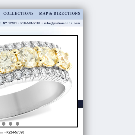
COLLECTIONS
MAP & DIRECTIONS
gh NY 12901 • 518-563-5100 •
info@psdiamonds.com
on
> K224-57898