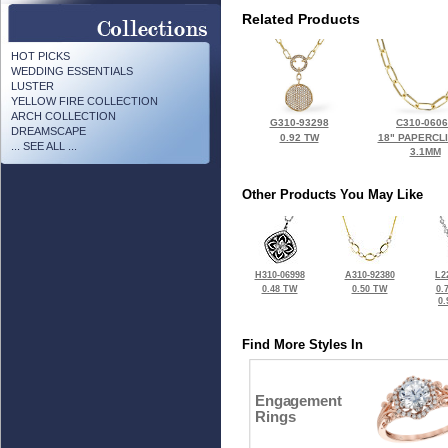
Related Products
HOT PICKS
WEDDING ESSENTIALS
LUSTER
YELLOW FIRE COLLECTION
ARCH COLLECTION
G310-93298
C310-060
DREAMSCAPE
0.92 TW
18" PAPERCL
... SEE ALL ...
3.1MM
Other Products You May Like
H310-06998
A310-92380
L2
0.48 TW
0.50 TW
0.
0
Find More Styles In
Engagement
Rings