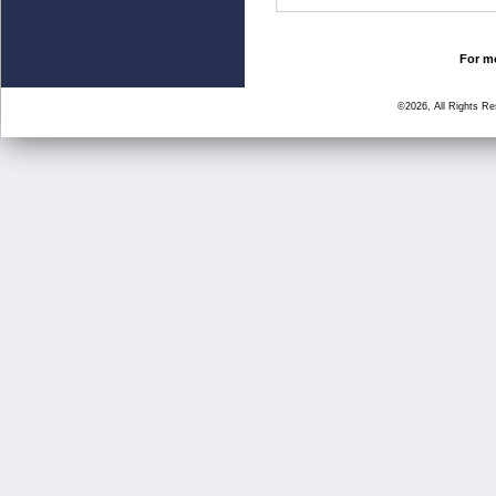
For mo
©2026, All Rights R