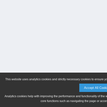
This website uses analytics cookies and strictly necessary cookies to ensure y
Accept All Cook
Analytics cookies help with improving the performance and functionality of the 
core functions such as navigating the page or acces