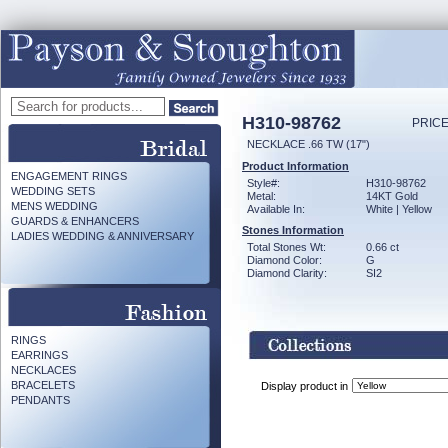
H310-98762
PRICE
NECKLACE .66 TW (17")
Product Information
ENGAGEMENT RINGS
Style#:
H310-98762
WEDDING SETS
Metal:
14KT Gold
MENS WEDDING
Available In:
White | Yellow
GUARDS & ENHANCERS
Stones Information
LADIES WEDDING & ANNIVERSARY
Total Stones Wt:
0.66 ct
Diamond Color:
G
Diamond Clarity:
SI2
RINGS
EARRINGS
NECKLACES
BRACELETS
Display product in
PENDANTS