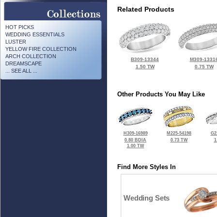
Related Products
HOT PICKS
WEDDING ESSENTIALS
LUSTER
YELLOW FIRE COLLECTION
ARCH COLLECTION
B309-13344
M309-1331
DREAMSCAPE
1.50 TW
0.75 TW
... SEE ALL ...
Other Products You May Like
H309-16989
M225-54198
G2
0.80 BDIA
0.73 TW
1
1.00 TW
Find More Styles In
Wedding Sets