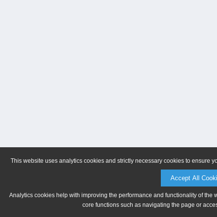
This website uses analytics cookies and strictly necessary cookies to ensure y
Accept All Cook
Analytics cookies help with improving the performance and functionality of the 
core functions such as navigating the page or acces