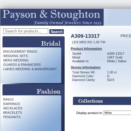
A309-13317
PRICE
LDS WED RG 1.00 TW
Product Information
ENGAGEMENT RINGS
Style#:
A309-13317
WEDDING SETS
Metal:
14KT Gold
MENS WEDDING
Available In:
White | Yellow
GUARDS & ENHANCERS
Stones Information
LADIES WEDDING & ANNIVERSARY
Total Stones Wt:
1.00 ct
Diamond Color:
G
Diamond Clarity:
SI2/3
RINGS
EARRINGS
NECKLACES
BRACELETS
Display product in
PENDANTS