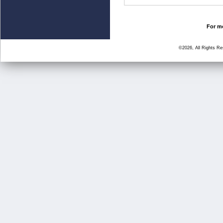
For mo
©2026, All Rights R