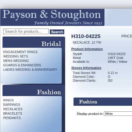
H310-04225
PRICE
NECKLACE .12 TW
Product Information
ENGAGEMENT RINGS
Style#:
H310-04225
WEDDING SETS
Metal:
14KT Gold
MENS WEDDING
Available In:
White | Yellow
GUARDS & ENHANCERS
Stones Information
LADIES WEDDING & ANNIVERSARY
Total Stones Wt:
0.12 ct
Diamond Color:
G
Diamond Clarity:
SI2
RINGS
EARRINGS
NECKLACES
BRACELETS
Display product in
PENDANTS