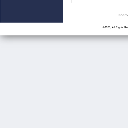
For mo
©2026, All Rights R