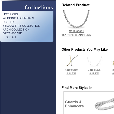
Related Product
HOT PICKS
WEDDING ESSENTIALS
LUSTER
YELLOW FIRE COLLECTION
ARCH COLLECTION
M310-06061
DREAMSCAPE
18" ROPE CHAIN 1.5MM
... SEE ALL ...
Other Products You May Like
K310-91489
D310-01535
H3
0.14 TW
0.12 TW
0
Find More Styles In
Guards &
Enhancers