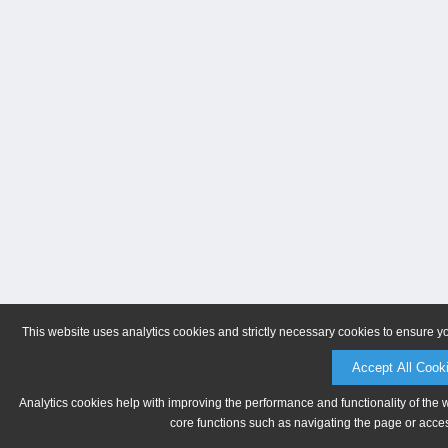
This website uses analytics cookies and strictly necessary cookies to ensure y
Accept All Cook
Analytics cookies help with improving the performance and functionality of the 
core functions such as navigating the page or acces