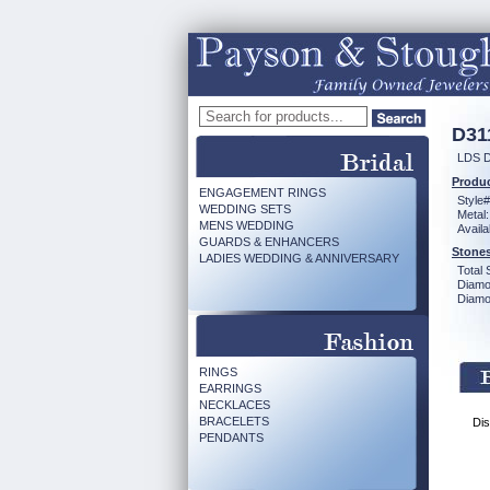
D31
LDS 
Produc
ENGAGEMENT RINGS
Style#
WEDDING SETS
Metal:
MENS WEDDING
Availa
GUARDS & ENHANCERS
Stones
LADIES WEDDING & ANNIVERSARY
Total 
Diamo
Diamon
RINGS
EARRINGS
NECKLACES
BRACELETS
Dis
PENDANTS