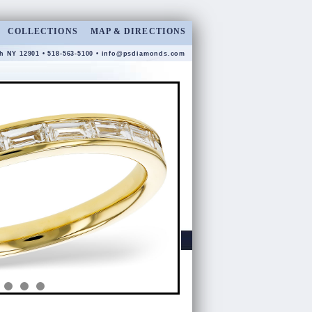
COLLECTIONS
MAP & DIRECTIONS
gh NY 12901 • 518-563-5100 •
info@psdiamonds.com