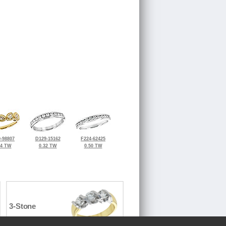
-98807
D129-15162
F224-62425
34 TW
0.32 TW
0.50 TW
3-Stone