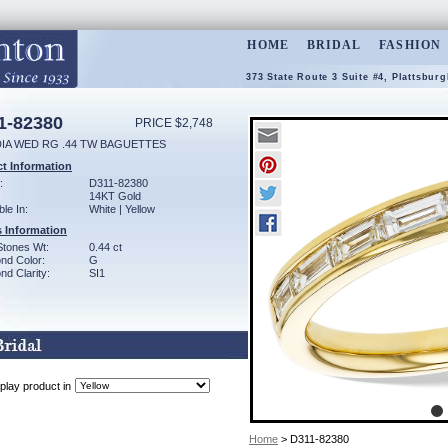
HOME
BRIDAL
FASHION
373 State Route 3 Suite #4, Plattsbur
1-82380
PRICE $2,748
DIA WED RG .44 TW BAGUETTES
t Information
:
D311-82380
14KT Gold
ble In:
White | Yellow
 Information
Stones Wt:
0.44 ct
nd Color:
G
d Clarity:
SI1
play product in
Home
> D311-82380