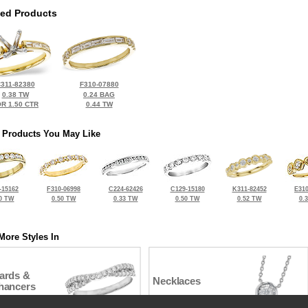
ted Products
311-82380
F310-07880
0.38 TW
0.24 BAG
R 1.50 CTR
0.44 TW
 Products You May Like
-15162
F310-06998
C224-62426
C129-15180
K311-82452
E310
0 TW
0.50 TW
0.33 TW
0.50 TW
0.52 TW
0.
More Styles In
ards &
Necklaces
hancers