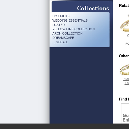
Rela
HOT PICKS
WEDDING ESSENTIALS
LUSTER
YELLOW FIRE COLLECTION
ARCH COLLECTION
C
DREAMSCAPE
... SEE ALL ...
FO
Other
F129
0.5
Find 
Gu
En