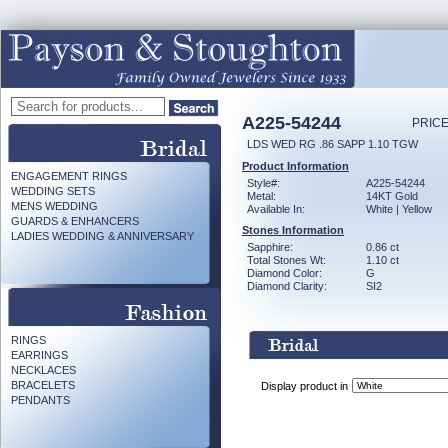
A225-54244
PRICE
LDS WED RG .86 SAPP 1.10 TGW
Product Information
ENGAGEMENT RINGS
Style#:
A225-54244
WEDDING SETS
Metal:
14KT Gold
MENS WEDDING
Available In:
White | Yellow
GUARDS & ENHANCERS
Stones Information
LADIES WEDDING & ANNIVERSARY
Sapphire:
0.86 ct
Total Stones Wt:
1.10 ct
Diamond Color:
G
Diamond Clarity:
SI2
RINGS
EARRINGS
NECKLACES
BRACELETS
Display product in
PENDANTS