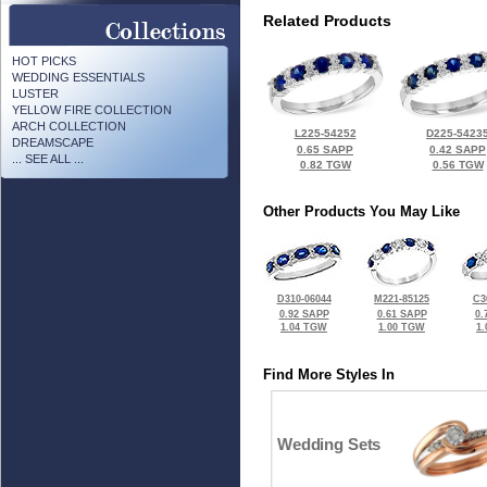
Related Products
HOT PICKS
WEDDING ESSENTIALS
LUSTER
YELLOW FIRE COLLECTION
ARCH COLLECTION
L225-54252
D225-5423
DREAMSCAPE
0.65 SAPP
0.42 SAPP
... SEE ALL ...
0.82 TGW
0.56 TGW
Other Products You May Like
D310-06044
M221-85125
C3
0.92 SAPP
0.61 SAPP
0.
1.04 TGW
1.00 TGW
1
Find More Styles In
Wedding Sets