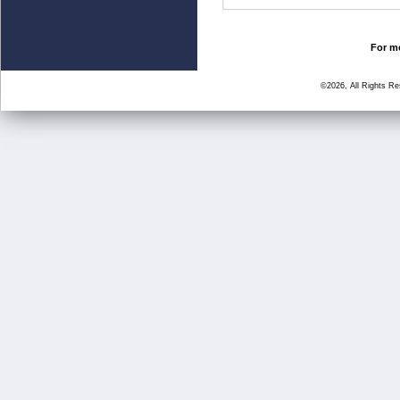
For mo
©2026, All Rights R