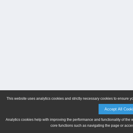
This website uses analytics cookies and strictly necessary cookies to ensure y
Accept All Cook
Analytics cookies help with improving the performance and functionality of the 
core functions such as navigating the page or acces